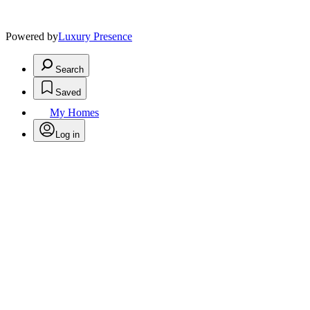
Powered by
Luxury Presence
Search
Saved
My Homes
Log in