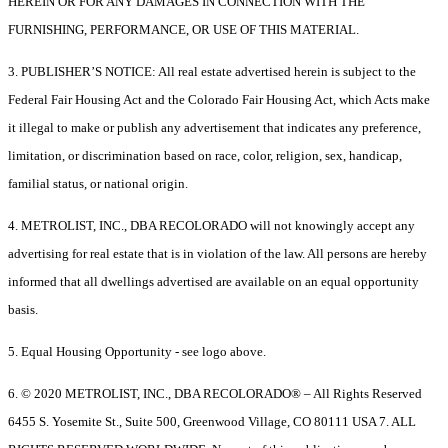
HEREIN OR FOR ANY DAMAGES IN CONNECTION WITH THE
FURNISHING, PERFORMANCE, OR USE OF THIS MATERIAL.
3. PUBLISHER’S NOTICE: All real estate advertised herein is subject to the
Federal Fair Housing Act and the Colorado Fair Housing Act, which Acts make
it illegal to make or publish any advertisement that indicates any preference,
limitation, or discrimination based on race, color, religion, sex, handicap,
familial status, or national origin.
4. METROLIST, INC., DBA RECOLORADO will not knowingly accept any
advertising for real estate that is in violation of the law. All persons are hereby
informed that all dwellings advertised are available on an equal opportunity
basis.
5. Equal Housing Opportunity - see logo above.
6. © 2020 METROLIST, INC., DBA RECOLORADO® – All Rights Reserved
6455 S. Yosemite St., Suite 500, Greenwood Village, CO 80111 USA 7. ALL