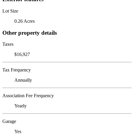
Lot Size
0.26 Acres
Other property details
Taxes
$16,927
Tax Frequency
Annually
Association Fee Frequency
Yearly
Garage
Yes