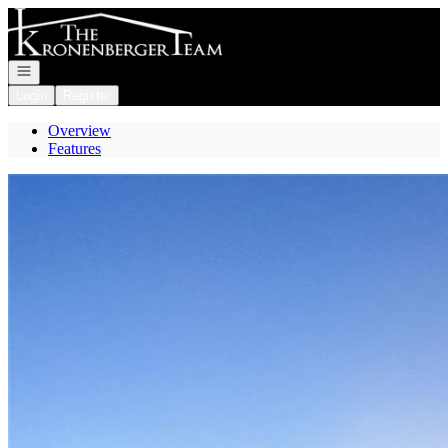
Go to: Homepage
Open navigation
Login
Register
Overview
Features