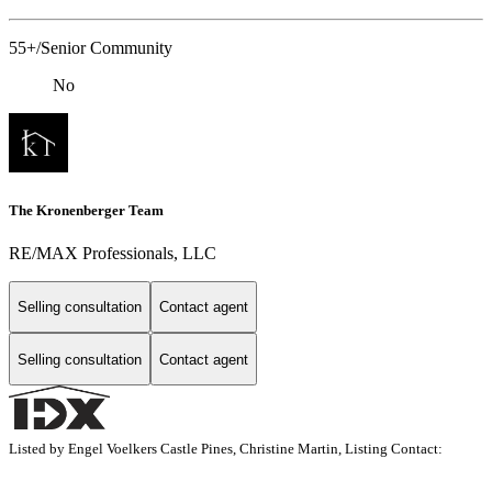
55+/Senior Community
No
The Kronenberger Team
RE/MAX Professionals, LLC
Selling consultation
Contact agent
Selling consultation
Contact agent
Listed by Engel Voelkers Castle Pines, Christine Martin, Listing Contact: