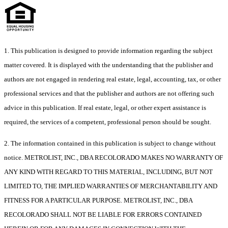
1. This publication is designed to provide information regarding the subject
matter covered. It is displayed with the understanding that the publisher and
authors are not engaged in rendering real estate, legal, accounting, tax, or other
professional services and that the publisher and authors are not offering such
advice in this publication. If real estate, legal, or other expert assistance is
required, the services of a competent, professional person should be sought.
2. The information contained in this publication is subject to change without
notice. METROLIST, INC., DBA RECOLORADO MAKES NO WARRANTY OF
ANY KIND WITH REGARD TO THIS MATERIAL, INCLUDING, BUT NOT
LIMITED TO, THE IMPLIED WARRANTIES OF MERCHANTABILITY AND
FITNESS FOR A PARTICULAR PURPOSE. METROLIST, INC., DBA
RECOLORADO SHALL NOT BE LIABLE FOR ERRORS CONTAINED