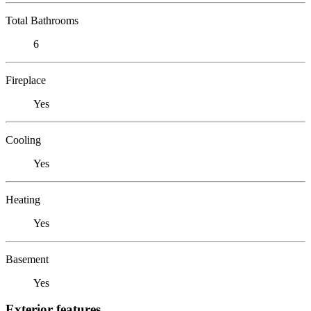
Total Bathrooms
6
Fireplace
Yes
Cooling
Yes
Heating
Yes
Basement
Yes
Exterior features