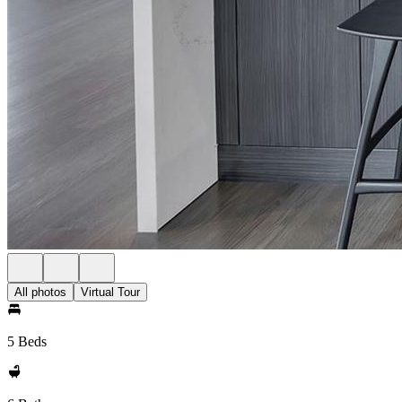
All photos
Virtual Tour
5 Beds