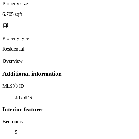
Property size
6,705 sqft
Property type
Residential
Overview
Additional information
MLS
Ⓡ
ID
3855849
Interior features
Bedrooms
5