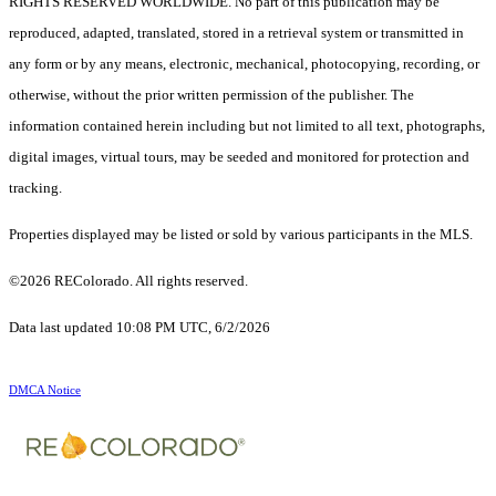
RIGHTS RESERVED WORLDWIDE. No part of this publication may be
reproduced, adapted, translated, stored in a retrieval system or transmitted in
any form or by any means, electronic, mechanical, photocopying, recording, or
otherwise, without the prior written permission of the publisher. The
information contained herein including but not limited to all text, photographs,
digital images, virtual tours, may be seeded and monitored for protection and
tracking.
Properties displayed may be listed or sold by various participants in the MLS.
©2026 REColorado. All rights reserved.
Data last updated 10:08 PM UTC, 6/2/2026
DMCA Notice