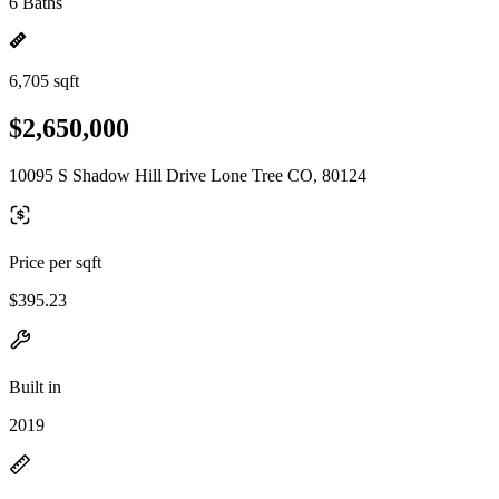
6 Baths
6,705 sqft
$2,650,000
10095 S Shadow Hill Drive Lone Tree CO, 80124
Price per sqft
$395.23
Built in
2019