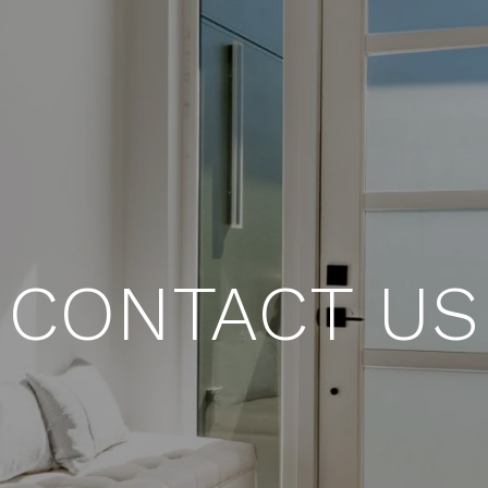
CONTACT US