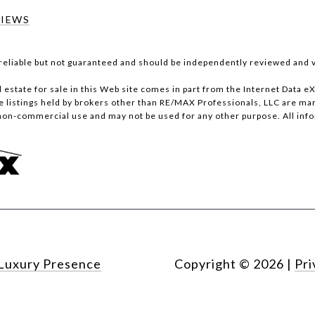
VIEWS
reliable but not guaranteed and should be independently reviewed and v
al estate for sale in this Web site comes in part from the Internet Data
stings held by brokers other than RE/MAX Professionals, LLC are marke
non-commercial use and may not be used for any other purpose. All inf
Luxury Presence
Copyright ©
2026
|
Pri