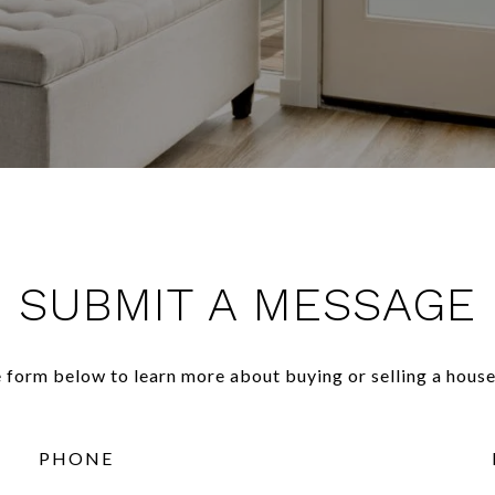
SUBMIT A MESSAGE
he form below to learn more about buying or selling a house
PHONE