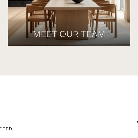
MEET OUR TEAM
CTED]