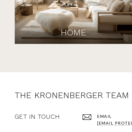
HOME
THE KRONENBERGER TEAM
GET IN TOUCH
EMAIL
[EMAIL PROTE