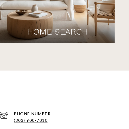
HOME SEARCH
PHONE NUMBER
(303) 900-7010