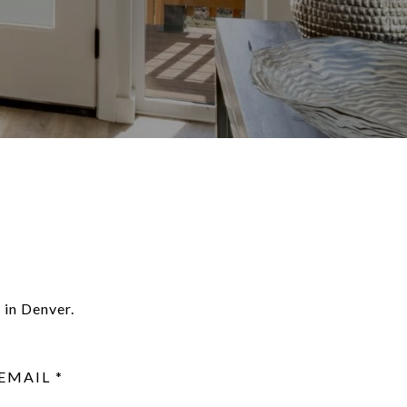
 in Denver.
EMAIL