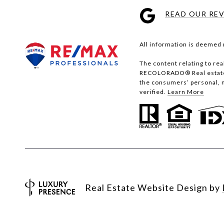
READ OUR RE
All information is deemed 
The content relating to re
RECOLORADO® Real estate li
the consumers’ personal, 
verified.
Learn More
Real Estate Website Design by