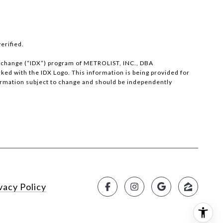
erified.
 eXchange (“IDX”) program of METROLIST, INC., DBA
d with the IDX Logo. This information is being provided for
ormation subject to change and should be independently
vacy Policy