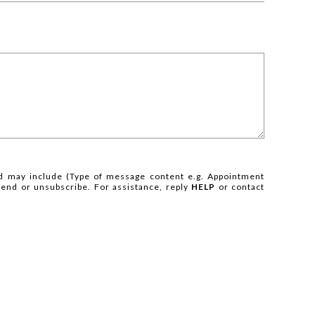
 may include (Type of message content e.g. Appointment
 end or unsubscribe. For assistance, reply
HELP
or contact