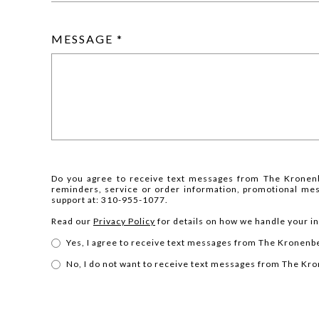
MESSAGE
Do you agree to receive text messages from The Kronen
reminders, service or order information, promotional me
support at: 310-955-1077.
Read our
Privacy Policy
for details on how we handle your i
Yes, I agree to receive text messages from The Kronen
No, I do not want to receive text messages from The K