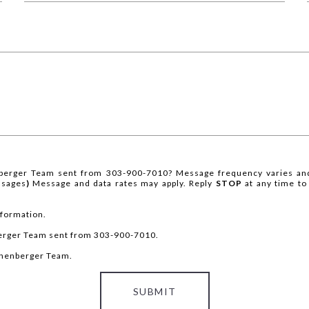
berger Team sent from 303-900-7010? Message frequency varies and
ssages
)
Message and data rates may apply. Reply
STOP
at any time to
nformation.
berger Team sent from 303-900-7010.
ronenberger Team.
SUBMIT