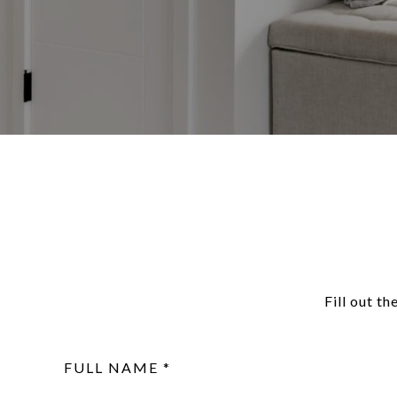
Fill out t
FULL NAME