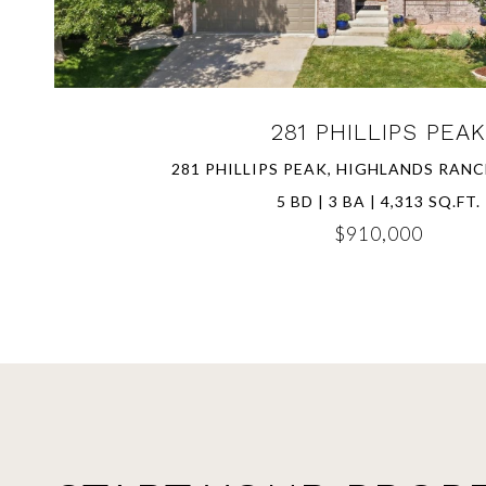
281 PHILLIPS PEAK
281 PHILLIPS PEAK, HIGHLANDS RANC
5 BD | 3 BA | 4,313 SQ.FT.
$910,000