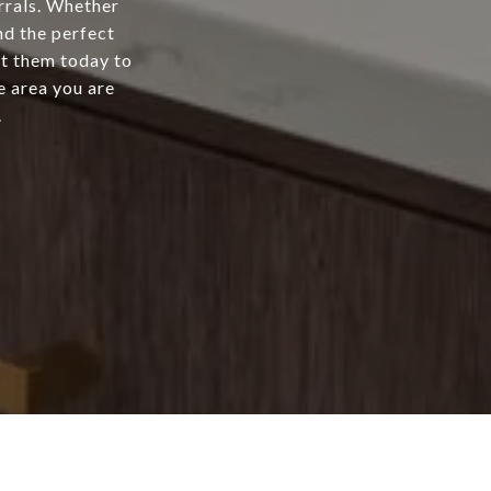
rrals. Whether
nd the perfect
ct them today to
e area you are
.