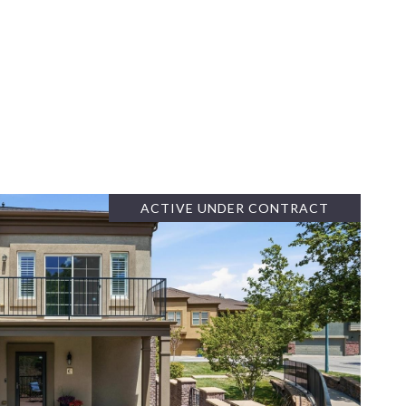
ACTIVE UNDER CONTRACT
VIEW PROPERTY