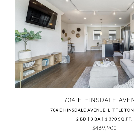
VIEW PROPERTY
704 E HINSDALE AVE
704 E HINSDALE AVENUE, LITTLETON
2 BD | 3 BA | 1,390 SQ.FT.
$469,900