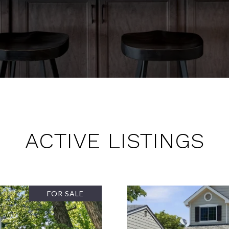
ACTIVE LISTINGS
FOR SALE