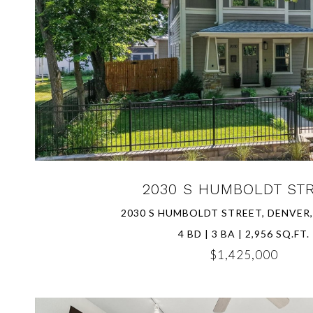
VIEW PROPERTY
2030 S HUMBOLDT ST
2030 S HUMBOLDT STREET, DENVER,
4 BD | 3 BA | 2,956 SQ.FT.
$1,425,000