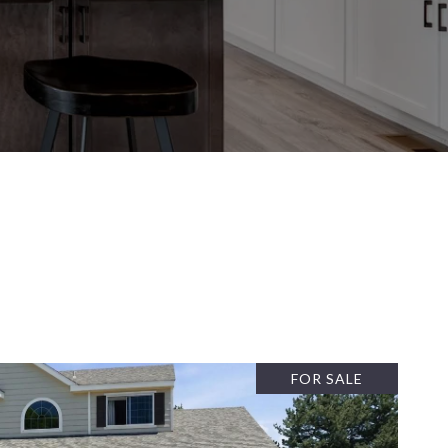
FOR SALE