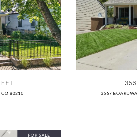
REET
356
 CO 80210
3567 BOARDWAL
FOR SALE