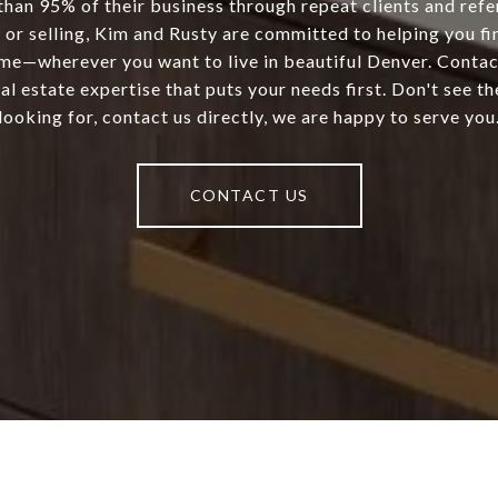
than 95% of their business through repeat clients and refe
 or selling, Kim and Rusty are committed to helping you fi
ome—wherever you want to live in beautiful Denver. Conta
al estate expertise that puts your needs first. Don't see th
looking for, contact us directly, we are happy to serve you
CONTACT US