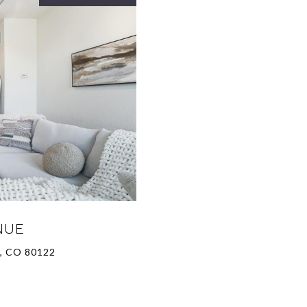
NUE
, CO 80122