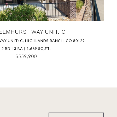
ELMHURST WAY UNIT: C
AY UNIT: C, HIGHLANDS RANCH, CO 80129
2 BD | 3 BA | 1,669 SQ.FT.
$559,900