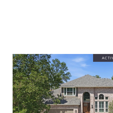
ACTI
VIEW PROPERTY