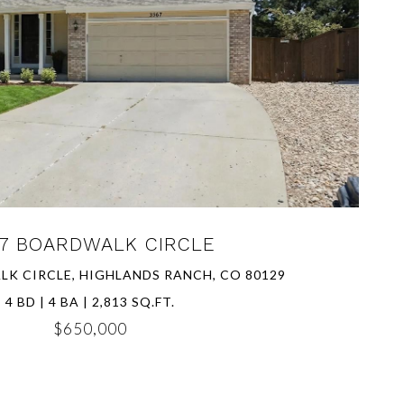
VIEW PROPERTY
7 BOARDWALK CIRCLE
K CIRCLE, HIGHLANDS RANCH, CO 80129
4 BD | 4 BA | 2,813 SQ.FT.
$650,000