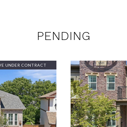
PENDING
VE UNDER CONTRACT