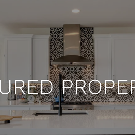
URED PROPE