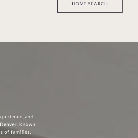
HOME SEARCH
xperience, and
o Denver. Known
s of families,