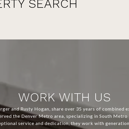
ERTY SEARCH
WORK WITH US
ger and Rusty Hogan, share over 35 years of combined e
erved the Denver Metro area, specializing in South Metr
eptional service and dedication, they work with generation