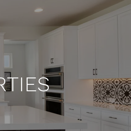
RTIES