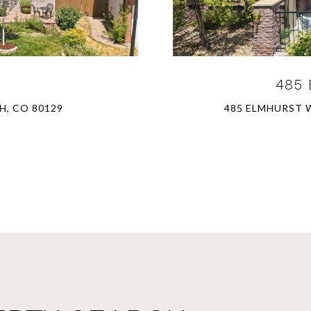
485 
H, CO 80129
485 ELMHURST W