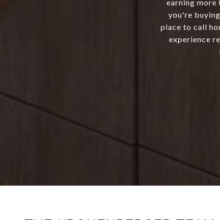
earning more 
you're buying
place to call h
experience re