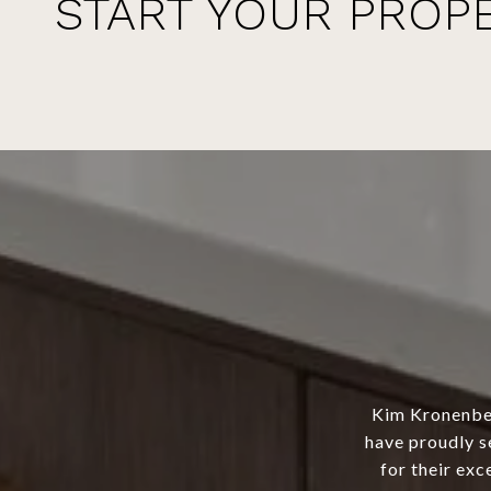
START YOUR PROP
Kim Kronenber
have proudly s
for their exc