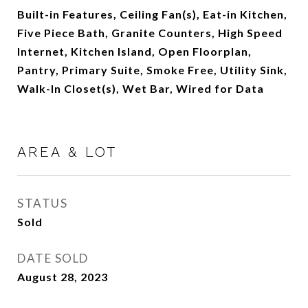
Built-in Features, Ceiling Fan(s), Eat-in Kitchen,
Five Piece Bath, Granite Counters, High Speed
Internet, Kitchen Island, Open Floorplan,
Pantry, Primary Suite, Smoke Free, Utility Sink,
Walk-In Closet(s), Wet Bar, Wired for Data
AREA & LOT
STATUS
Sold
DATE SOLD
August 28, 2023