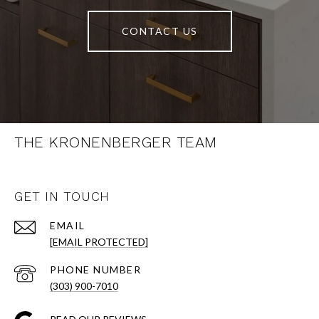
CONTACT US
THE KRONENBERGER TEAM
GET IN TOUCH
EMAIL
[EMAIL PROTECTED]
PHONE NUMBER
(303) 900-7010