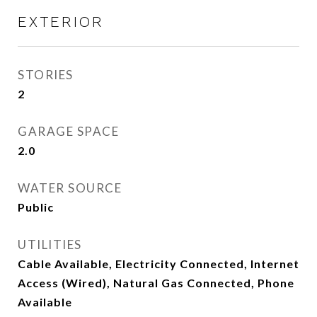
EXTERIOR
STORIES
2
GARAGE SPACE
2.0
WATER SOURCE
Public
UTILITIES
Cable Available, Electricity Connected, Internet
Access (Wired), Natural Gas Connected, Phone
Available