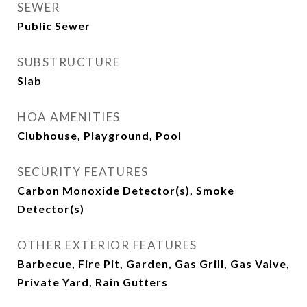
SEWER
Public Sewer
SUBSTRUCTURE
Slab
HOA AMENITIES
Clubhouse, Playground, Pool
SECURITY FEATURES
Carbon Monoxide Detector(s), Smoke
Detector(s)
OTHER EXTERIOR FEATURES
Barbecue, Fire Pit, Garden, Gas Grill, Gas Valve,
Private Yard, Rain Gutters