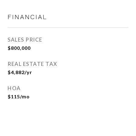
FINANCIAL
SALES PRICE
$800,000
REAL ESTATE TAX
$4,882/yr
HOA
$115/mo