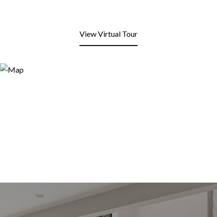
View Virtual Tour