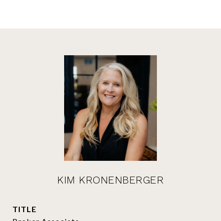
KIM KRONENBERGER
TITLE