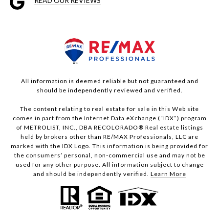
READ OUR REVIEWS
All information is deemed reliable but not guaranteed and
should be independently reviewed and verified.
The content relating to real estate for sale in this Web site
comes in part from the Internet Data eXchange (“IDX”) program
of METROLIST, INC., DBA RECOLORADO® Real estate listings
held by brokers other than RE/MAX Professionals, LLC are
marked with the IDX Logo. This information is being provided for
the consumers’ personal, non-commercial use and may not be
used for any other purpose. All information subject to change
and should be independently verified.
Learn More