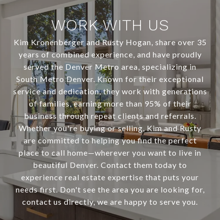
WORK WITH US
Kim Kronenberger and Rusty Hogan, share over 35
years of combined experience, and have proudly
served the Denver Metro area, specializing in
South Metro Denver. Known for their exceptional
service and dedication, they work with generations
of families, earning more than 95% of their
business through repeat clients and referrals.
Whether you're buying or selling, Kim and Rusty
are committed to helping you find the perfect
place to call home—wherever you want to live in
beautiful Denver. Contact them today to
experience real estate expertise that puts your
needs first. Don't see the area you are looking for,
contact us directly, we are happy to serve you.