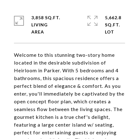
3,858 SQ.FT.
5,662.8
LIVING
SQ.FT.
Welcome to this stunning two-story home
located in the desirable subdivision of
Heirloom in Parker. With 5 bedrooms and 4
bathrooms, this spacious residence offers a
perfect blend of elegance & comfort. As you
enter, you'll immediately be captivated by the
open concept floor plan, which creates a
seamless flow between the living spaces. The
gourmet kitchen is a true chef's delight,
featuring a large center island w/ seating,
perfect for entertaining guests or enjoying