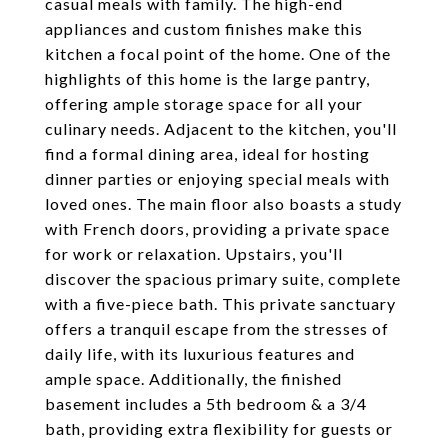
casual meals with family. The high-end
appliances and custom finishes make this
kitchen a focal point of the home. One of the
highlights of this home is the large pantry,
offering ample storage space for all your
culinary needs. Adjacent to the kitchen, you'll
find a formal dining area, ideal for hosting
dinner parties or enjoying special meals with
loved ones. The main floor also boasts a study
with French doors, providing a private space
for work or relaxation. Upstairs, you'll
discover the spacious primary suite, complete
with a five-piece bath. This private sanctuary
offers a tranquil escape from the stresses of
daily life, with its luxurious features and
ample space. Additionally, the finished
basement includes a 5th bedroom & a 3/4
bath, providing extra flexibility for guests or