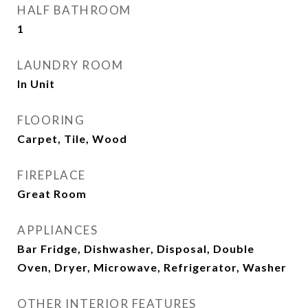
HALF BATHROOM
1
LAUNDRY ROOM
In Unit
FLOORING
Carpet, Tile, Wood
FIREPLACE
Great Room
APPLIANCES
Bar Fridge, Dishwasher, Disposal, Double
Oven, Dryer, Microwave, Refrigerator, Washer
OTHER INTERIOR FEATURES