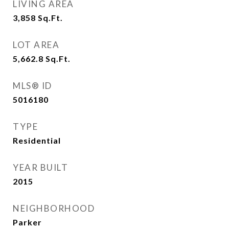
LIVING AREA
3,858
Sq.Ft.
LOT AREA
5,662.8
Sq.Ft.
MLS® ID
5016180
TYPE
Residential
YEAR BUILT
2015
NEIGHBORHOOD
Parker