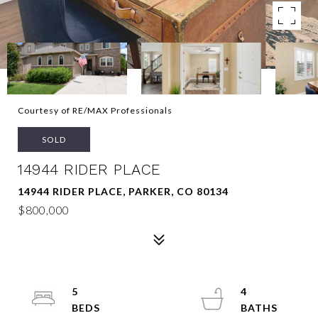
Courtesy of RE/MAX Professionals
SOLD
14944 RIDER PLACE
14944 RIDER PLACE, PARKER, CO 80134
$800,000
5
4