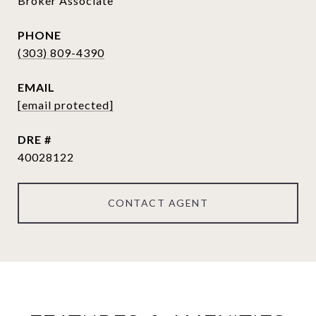
Broker Associate
PHONE
(303) 809-4390
EMAIL
[email protected]
DRE #
40028122
CONTACT AGENT