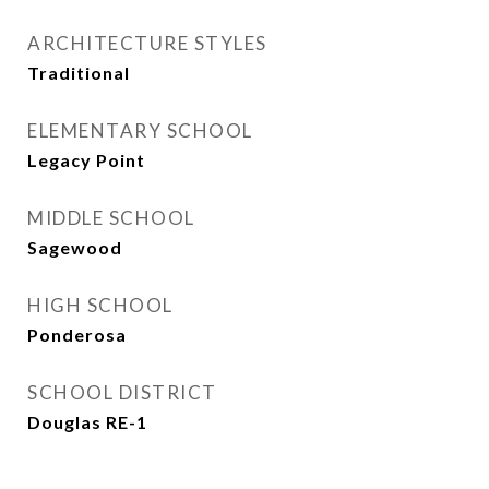
ARCHITECTURE STYLES
Traditional
ELEMENTARY SCHOOL
Legacy Point
MIDDLE SCHOOL
Sagewood
HIGH SCHOOL
Ponderosa
SCHOOL DISTRICT
Douglas RE-1