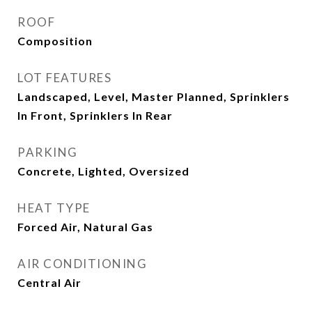
ROOF
Composition
LOT FEATURES
Landscaped, Level, Master Planned, Sprinklers
In Front, Sprinklers In Rear
PARKING
Concrete, Lighted, Oversized
HEAT TYPE
Forced Air, Natural Gas
AIR CONDITIONING
Central Air