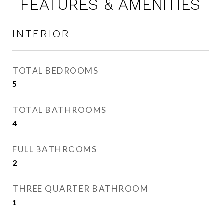
FEATURES & AMENITIES
INTERIOR
TOTAL BEDROOMS
5
TOTAL BATHROOMS
4
FULL BATHROOMS
2
THREE QUARTER BATHROOM
1