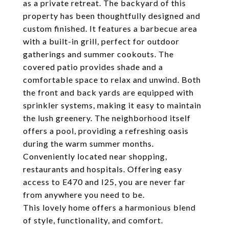
as a private retreat. The backyard of this
property has been thoughtfully designed and
custom finished. It features a barbecue area
with a built-in grill, perfect for outdoor
gatherings and summer cookouts. The
covered patio provides shade and a
comfortable space to relax and unwind. Both
the front and back yards are equipped with
sprinkler systems, making it easy to maintain
the lush greenery. The neighborhood itself
offers a pool, providing a refreshing oasis
during the warm summer months.
Conveniently located near shopping,
restaurants and hospitals. Offering easy
access to E470 and I25, you are never far
from anywhere you need to be.
This lovely home offers a harmonious blend
of style, functionality, and comfort.