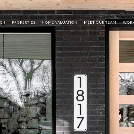
RCH
PROPERTIES
HOME VALUATION
MEET OUR TEAM
WORK