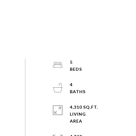
5
4
4,310 SQ.FT.
LIVING