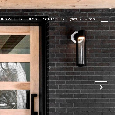
ING WITH US
BLOG
CONTACT US
(303) 900-7010