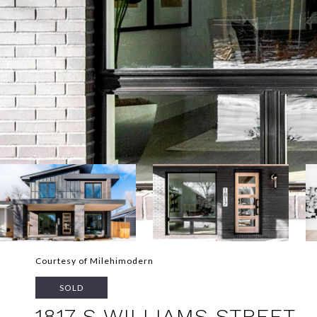
Courtesy of Milehimodern
SOLD
1817 S WILLIAMS STREET