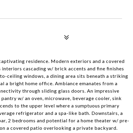
captivating residence. Modern exteriors and a covered
s interiors cascading w/ brick accents and fine finishes
to-ceiling windows, a dining area sits beneath a striking
veal a bright home office. Ambiance emanates from a
nnectivity through sliding glass doors. An impressive
 pantry w/ an oven, microwave, beverage cooler, sink
ascends to the upper level where a sumptuous primary
verage refrigerator and a spa-like bath. Downstairs, a
bar, 2 bedrooms and potential for a home theater w/ pre-
 on a covered patio overlooking a private backyard.