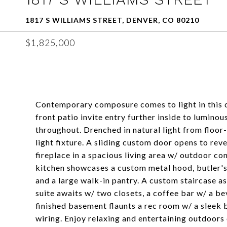
1817 S WILLIAMS STREET, DENVER, CO 80210
$1,825,000
Contemporary composure comes to light in this 
front patio invite entry further inside to luminou
throughout. Drenched in natural light from floor-
light fixture. A sliding custom door opens to re
fireplace in a spacious living area w/ outdoor co
kitchen showcases a custom metal hood, butler's
and a large walk-in pantry. A custom staircase 
suite awaits w/ two closets, a coffee bar w/ a be
finished basement flaunts a rec room w/ a sleek 
wiring. Enjoy relaxing and entertaining outdoors