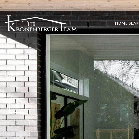
HOME SEA