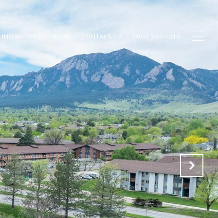
ING WITH US
BLOG
CONTACT US
(303) 900-7010