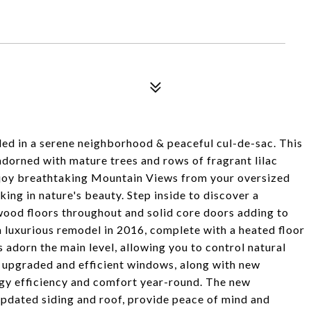
ed in a serene neighborhood & peaceful cul-de-sac. This
dorned with mature trees and rows of fragrant lilac
Enjoy breathtaking Mountain Views from your oversized
king in nature's beauty. Step inside to discover a
wood floors throughout and solid core doors adding to
 luxurious remodel in 2016, complete with a heated floor
adorn the main level, allowing you to control natural
m upgraded and efficient windows, along with new
ergy efficiency and comfort year-round. The new
updated siding and roof, provide peace of mind and