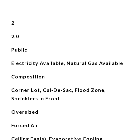
2
2.0
Public
Electricity Available, Natural Gas Available
Composition
Corner Lot, Cul-De-Sac, Flood Zone,
Sprinklers In Front
Oversized
Forced Air
Ceiling Fan(s), Evaporative Cooling