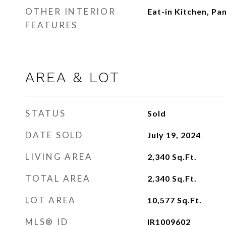
OTHER INTERIOR
Eat-in Kitchen, Pan
FEATURES
AREA & LOT
STATUS
Sold
DATE SOLD
July 19, 2024
LIVING AREA
2,340
Sq.Ft.
TOTAL AREA
2,340
Sq.Ft.
LOT AREA
10,577
Sq.Ft.
MLS® ID
IR1009602