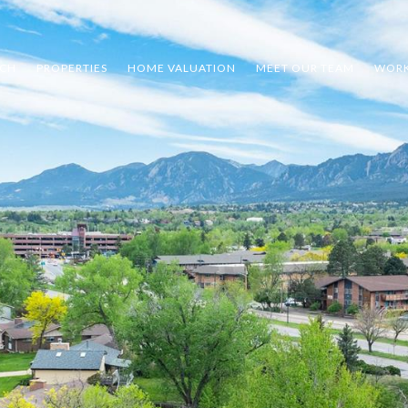
RCH
PROPERTIES
HOME VALUATION
MEET OUR TEAM
WORK