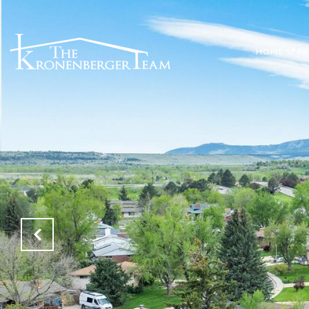
HOME SEA