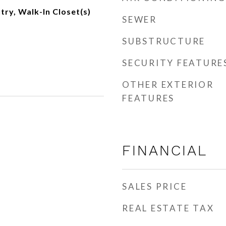
try, Walk-In Closet(s)
SEWER
SUBSTRUCTURE
SECURITY FEATURE
OTHER EXTERIOR
FEATURES
FINANCIAL
SALES PRICE
REAL ESTATE TAX