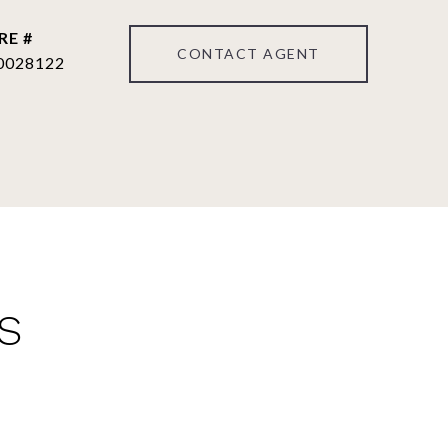
RE #
CONTACT AGENT
0028122
S