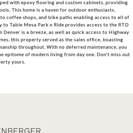
pped with epoxy flooring and custom cabinets, providing
ols. This home is a haven for outdoor enthusiasts,
 to coffee shops, and bike paths enabling access to all of
ty to Table Mesa Park n Ride provides access to the RTD
n Denver is a breeze, as well as quick access to Highway
es, this property served as the sales office, boasting
tsmanship throughout. With no deferred maintenance, you
he epitome of modern living from day one. Don't miss out
erty yours.
ENBERGER