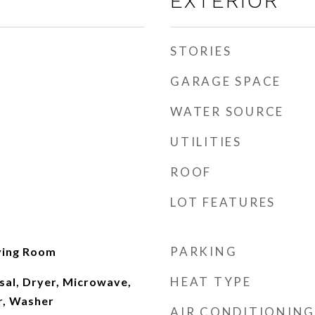
EXTERIOR
STORIES
GARAGE SPACE
WATER SOURCE
UTILITIES
ROOF
LOT FEATURES
PARKING
ving Room
HEAT TYPE
sal, Dryer, Microwave,
r, Washer
AIR CONDITIONING