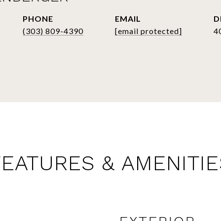
PHONE
EMAIL
D
(303) 809-4390
[email protected]
4
FEATURES & AMENITIE