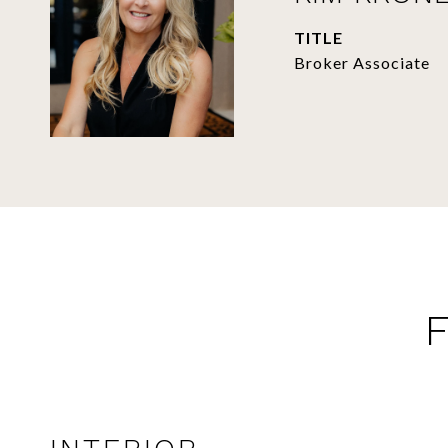
TITLE
Broker Associate