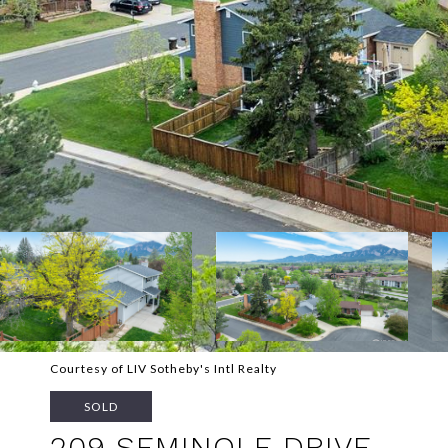
Courtesy of LIV Sotheby's Intl Realty
SOLD
209 SEMINOLE DRIVE