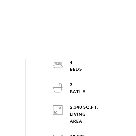
4
3
2,340 SQ.FT.
LIVING