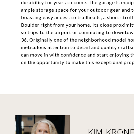
durability for years to come. The garage is equi
ample storage space for your outdoor gear and to
boasting easy access to trailheads, a short stroll
Boulder right from your home. Its close proximi
so trips to the airport or commuting to downtow
36. Originally one of the neighborhood model hom
meticulous attention to detail and quality craf
can move in with confidence and start enjoying t
on the opportunity to make this exceptional prop
KIM KRON