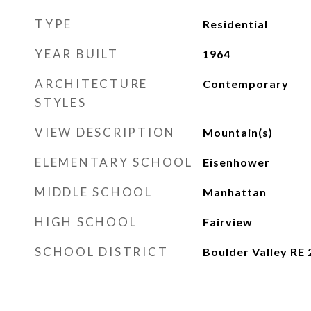
TYPE
Residential
YEAR BUILT
1964
ARCHITECTURE
Contemporary
STYLES
VIEW DESCRIPTION
Mountain(s)
ELEMENTARY SCHOOL
Eisenhower
MIDDLE SCHOOL
Manhattan
HIGH SCHOOL
Fairview
SCHOOL DISTRICT
Boulder Valley RE 