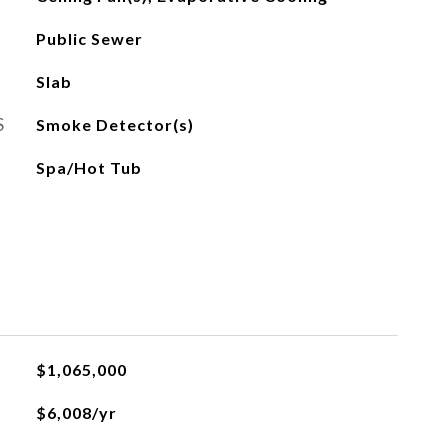
Public Sewer
Slab
S
Smoke Detector(s)
Spa/Hot Tub
$1,065,000
$6,008/yr