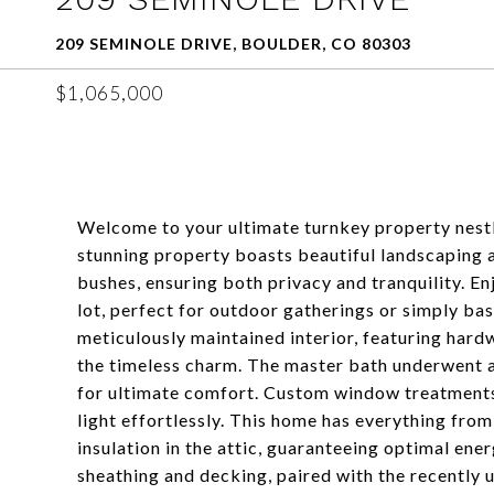
209 SEMINOLE DRIVE, BOULDER, CO 80303
$1,065,000
Welcome to your ultimate turnkey property nestl
stunning property boasts beautiful landscaping a
bushes, ensuring both privacy and tranquility. 
lot, perfect for outdoor gatherings or simply bas
meticulously maintained interior, featuring hard
the timeless charm. The master bath underwent a
for ultimate comfort. Custom window treatments 
light effortlessly. This home has everything fro
insulation in the attic, guaranteeing optimal en
sheathing and decking, paired with the recently 