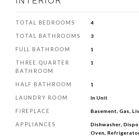
INTERIOR
TOTAL BEDROOMS
4
TOTAL BATHROOMS
3
FULL BATHROOM
1
THREE QUARTER
1
BATHROOM
HALF BATHROOM
1
LAUNDRY ROOM
In Unit
FIREPLACE
Basement, Gas, Li
APPLIANCES
Dishwasher, Dispo
Oven, Refrigerato