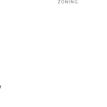
ZONING
2