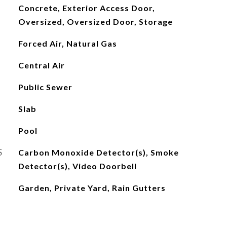
Concrete, Exterior Access Door,
Oversized, Oversized Door, Storage
Forced Air, Natural Gas
Central Air
Public Sewer
Slab
Pool
S
Carbon Monoxide Detector(s), Smoke
Detector(s), Video Doorbell
Garden, Private Yard, Rain Gutters