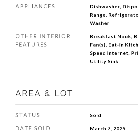
APPLIANCES
Dishwasher, Dispo
Range, Refrigerato
Washer
OTHER INTERIOR
Breakfast Nook, Bu
FEATURES
Fan(s), Eat-in Kitc
Speed Internet, Pr
Utility Sink
AREA & LOT
STATUS
Sold
DATE SOLD
March 7, 2025