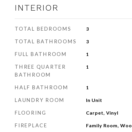
INTERIOR
TOTAL BEDROOMS
3
TOTAL BATHROOMS
3
FULL BATHROOM
1
THREE QUARTER
1
BATHROOM
HALF BATHROOM
1
LAUNDRY ROOM
In Unit
FLOORING
Carpet, Vinyl
FIREPLACE
Family Room, Woo