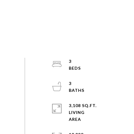
3
3
3,108 SQ.FT.
LIVING