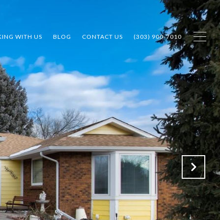
ING WITH US
BLOG
CONTACT US
(303) 900-7010