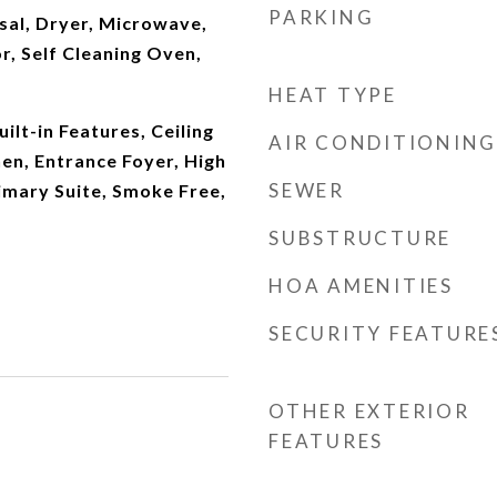
PARKING
sal, Dryer, Microwave,
r, Self Cleaning Oven,
HEAT TYPE
ilt-in Features, Ceiling
AIR CONDITIONING
hen, Entrance Foyer, High
SEWER
imary Suite, Smoke Free,
SUBSTRUCTURE
HOA AMENITIES
SECURITY FEATURE
OTHER EXTERIOR
FEATURES