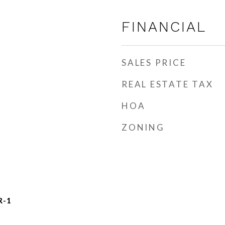
FINANCIAL
SALES PRICE
REAL ESTATE TAX
HOA
ZONING
R-1