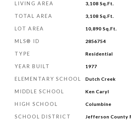
LIVING AREA
3,108
Sq.Ft.
TOTAL AREA
3,108
Sq.Ft.
LOT AREA
10,890
Sq.Ft.
MLS® ID
2856754
TYPE
Residential
YEAR BUILT
1977
ELEMENTARY SCHOOL
Dutch Creek
MIDDLE SCHOOL
Ken Caryl
HIGH SCHOOL
Columbine
SCHOOL DISTRICT
Jefferson County 