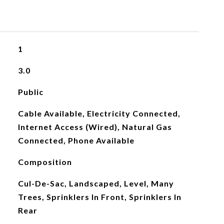
1
3.0
Public
Cable Available, Electricity Connected,
Internet Access (Wired), Natural Gas
Connected, Phone Available
Composition
Cul-De-Sac, Landscaped, Level, Many
Trees, Sprinklers In Front, Sprinklers In
Rear