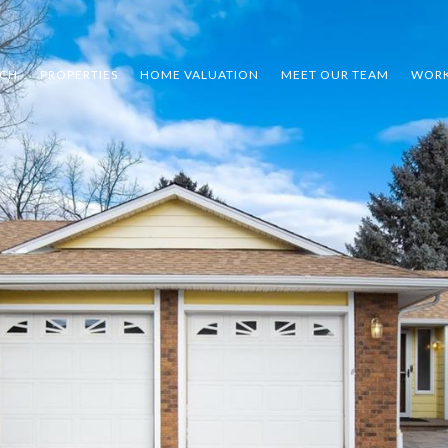
RCH
PROPERTIES
HOME VALUATION
MEET OUR TEAM
WORK