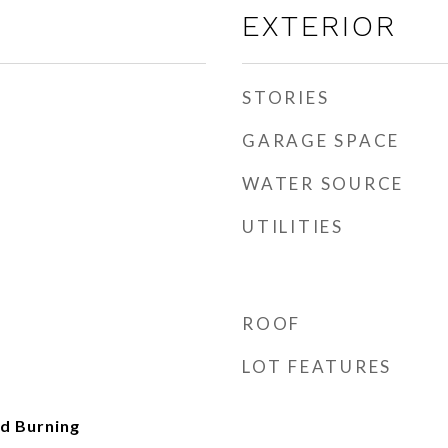
EXTERIOR
STORIES
GARAGE SPACE
WATER SOURCE
UTILITIES
ROOF
LOT FEATURES
d Burning