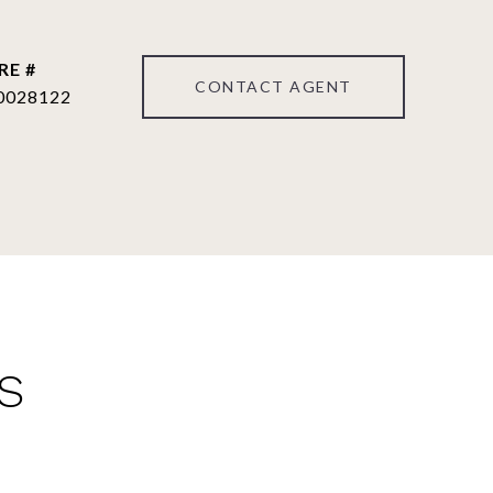
RE #
CONTACT AGENT
0028122
S