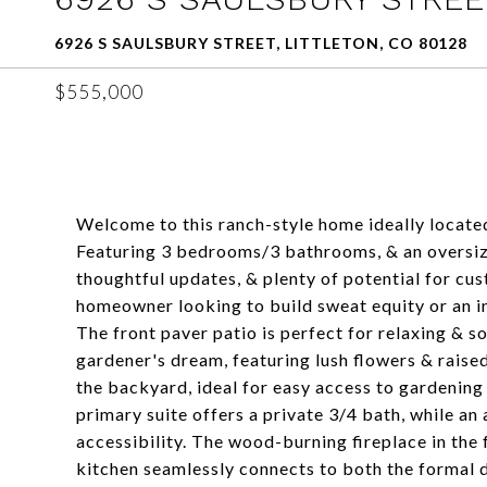
6926 S SAULSBURY STREET, LITTLETON, CO 80128
$555,000
Welcome to this ranch-style home ideally locate
Featuring 3 bedrooms/3 bathrooms, & an oversize
thoughtful updates, & plenty of potential for cus
homeowner looking to build sweat equity or an in
The front paver patio is perfect for relaxing & s
gardener's dream, featuring lush flowers & raise
the backyard, ideal for easy access to gardening 
primary suite offers a private 3/4 bath, while an
accessibility. The wood-burning fireplace in th
kitchen seamlessly connects to both the formal