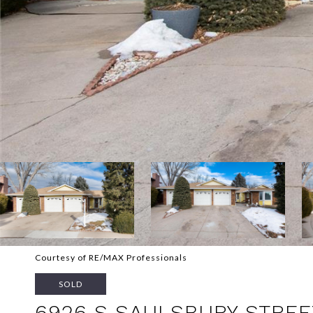
Courtesy of RE/MAX Professionals
SOLD
6926 S SAULSBURY STREE