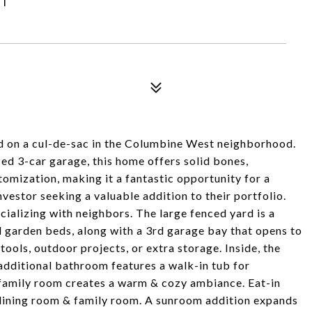
d on a cul-de-sac in the Columbine West neighborhood.
d 3-car garage, this home offers solid bones,
tomization, making it a fantastic opportunity for a
vestor seeking a valuable addition to their portfolio.
ocializing with neighbors. The large fenced yard is a
d garden beds, along with a 3rd garage bay that opens to
tools, outdoor projects, or extra storage. Inside, the
 additional bathroom features a walk-in tub for
e family room creates a warm & cozy ambiance. Eat-in
 dining room & family room. A sunroom addition expands