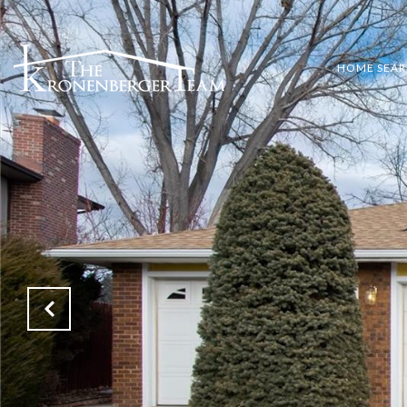
HOME SEA