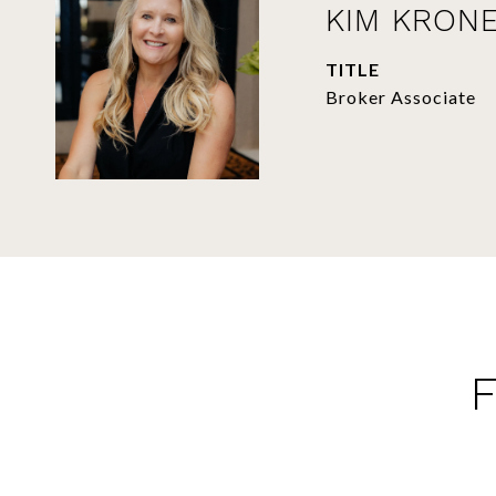
KIM KRON
TITLE
Broker Associate