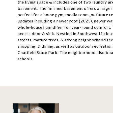
the living space & includes one of two laundry a
basement. The finished basement offers a large r
perfect for a home gym, media room, or future r
updates including a newer roof (2023), newer wa
whole-house humidifier for year-round comfort. T
access door & sink. Nestled in Southwest Little
streets, mature trees, & strong neighborhood fee
shopping, & dining, as well as outdoor recreati
Chatfield State Park. The neighborhood also boa
schools.