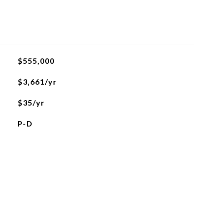
$555,000
$3,661/yr
$35/yr
P-D