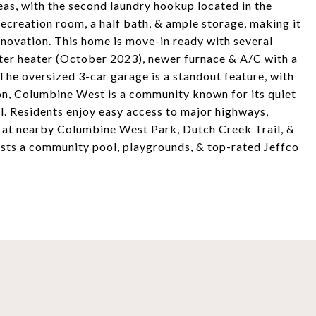
reas, with the second laundry hookup located in the
ecreation room, a half bath, & ample storage, making it
enovation. This home is move-in ready with several
ter heater (October 2023), newer furnace & A/C with a
he oversized 3-car garage is a standout feature, with
ton, Columbine West is a community known for its quiet
l. Residents enjoy easy access to major highways,
on at nearby Columbine West Park, Dutch Creek Trail, &
sts a community pool, playgrounds, & top-rated Jeffco