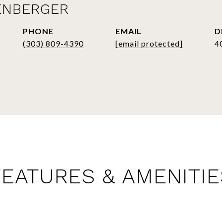
ENBERGER
PHONE
EMAIL
D
(303) 809-4390
[email protected]
4
FEATURES & AMENITIE