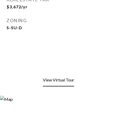
$3,672/yr
ZONING
S-SU-D
View Virtual Tour