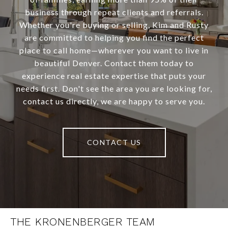
business through repeat clients and referrals.
Whether you're buying or selling, Kim and Rusty
are committed to helping you find the perfect
place to call home—wherever you want to live in
beautiful Denver. Contact them today to
experience real estate expertise that puts your
needs first. Don't see the area you are looking for,
contact us directly, we are happy to serve you.
CONTACT US
THE KRONENBERGER TEAM