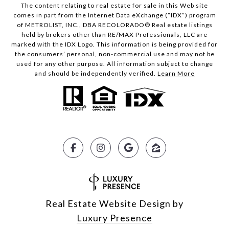
The content relating to real estate for sale in this Web site
comes in part from the Internet Data eXchange (“IDX”) program
of METROLIST, INC., DBA RECOLORADO® Real estate listings
held by brokers other than RE/MAX Professionals, LLC are
marked with the IDX Logo. This information is being provided for
the consumers’ personal, non-commercial use and may not be
used for any other purpose. All information subject to change
and should be independently verified.
Learn More
Real Estate Website Design by
Luxury Presence