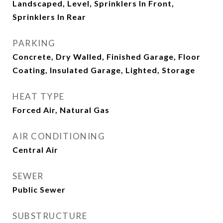
Landscaped, Level, Sprinklers In Front,
Sprinklers In Rear
PARKING
Concrete, Dry Walled, Finished Garage, Floor
Coating, Insulated Garage, Lighted, Storage
HEAT TYPE
Forced Air, Natural Gas
AIR CONDITIONING
Central Air
SEWER
Public Sewer
SUBSTRUCTURE