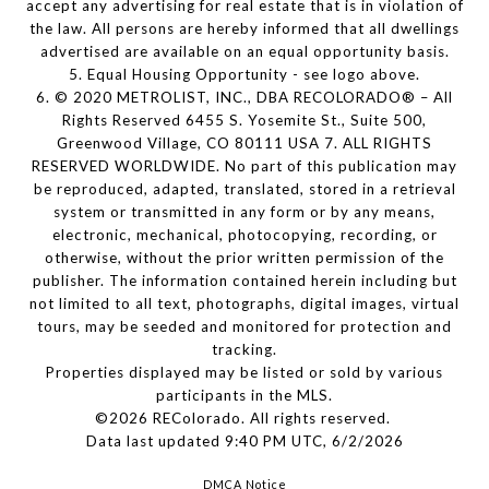
accept any advertising for real estate that is in violation of
the law. All persons are hereby informed that all dwellings
advertised are available on an equal opportunity basis.
5. Equal Housing Opportunity - see logo above.
6. © 2020 METROLIST, INC., DBA RECOLORADO® – All
Rights Reserved 6455 S. Yosemite St., Suite 500,
Greenwood Village, CO 80111 USA 7. ALL RIGHTS
RESERVED WORLDWIDE. No part of this publication may
be reproduced, adapted, translated, stored in a retrieval
system or transmitted in any form or by any means,
electronic, mechanical, photocopying, recording, or
otherwise, without the prior written permission of the
publisher. The information contained herein including but
not limited to all text, photographs, digital images, virtual
tours, may be seeded and monitored for protection and
tracking.
Properties displayed may be listed or sold by various
participants in the MLS.
©2026 REColorado. All rights reserved.
Data last updated 9:40 PM UTC, 6/2/2026
DMCA Notice