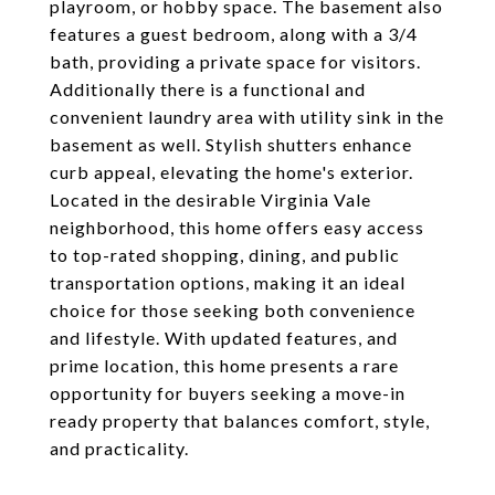
playroom, or hobby space. The basement also
features a guest bedroom, along with a 3/4
bath, providing a private space for visitors.
Additionally there is a functional and
convenient laundry area with utility sink in the
basement as well. Stylish shutters enhance
curb appeal, elevating the home's exterior.
Located in the desirable Virginia Vale
neighborhood, this home offers easy access
to top-rated shopping, dining, and public
transportation options, making it an ideal
choice for those seeking both convenience
and lifestyle. With updated features, and
prime location, this home presents a rare
opportunity for buyers seeking a move-in
ready property that balances comfort, style,
and practicality.