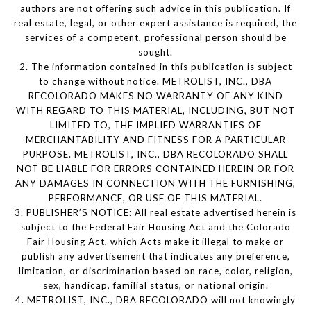
authors are not offering such advice in this publication. If
real estate, legal, or other expert assistance is required, the
services of a competent, professional person should be
sought.
2. The information contained in this publication is subject
to change without notice. METROLIST, INC., DBA
RECOLORADO MAKES NO WARRANTY OF ANY KIND
WITH REGARD TO THIS MATERIAL, INCLUDING, BUT NOT
LIMITED TO, THE IMPLIED WARRANTIES OF
MERCHANTABILITY AND FITNESS FOR A PARTICULAR
PURPOSE. METROLIST, INC., DBA RECOLORADO SHALL
NOT BE LIABLE FOR ERRORS CONTAINED HEREIN OR FOR
ANY DAMAGES IN CONNECTION WITH THE FURNISHING,
PERFORMANCE, OR USE OF THIS MATERIAL.
3. PUBLISHER’S NOTICE: All real estate advertised herein is
subject to the Federal Fair Housing Act and the Colorado
Fair Housing Act, which Acts make it illegal to make or
publish any advertisement that indicates any preference,
limitation, or discrimination based on race, color, religion,
sex, handicap, familial status, or national origin.
4. METROLIST, INC., DBA RECOLORADO will not knowingly