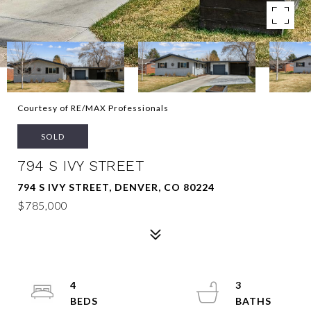
Courtesy of RE/MAX Professionals
SOLD
794 S IVY STREET
794 S IVY STREET, DENVER, CO 80224
$785,000
4
3