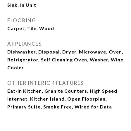
Sink, In Unit
FLOORING
Carpet, Tile, Wood
APPLIANCES
Dishwasher, Disposal, Dryer, Microwave, Oven,
Refrigerator, Self Cleaning Oven, Washer, Wine
Cooler
OTHER INTERIOR FEATURES
Eat-in Kitchen, Granite Counters, High Speed
Internet, Kitchen Island, Open Floorplan,
Primary Suite, Smoke Free, Wired for Data