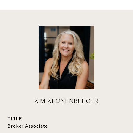
KIM KRONENBERGER
TITLE
Broker Associate