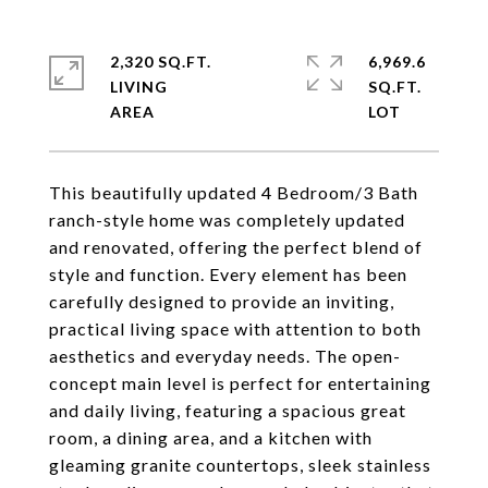
2,320 SQ.FT.
6,969.6
LIVING
SQ.FT.
This beautifully updated 4 Bedroom/3 Bath
ranch-style home was completely updated
and renovated, offering the perfect blend of
style and function. Every element has been
carefully designed to provide an inviting,
practical living space with attention to both
aesthetics and everyday needs. The open-
concept main level is perfect for entertaining
and daily living, featuring a spacious great
room, a dining area, and a kitchen with
gleaming granite countertops, sleek stainless