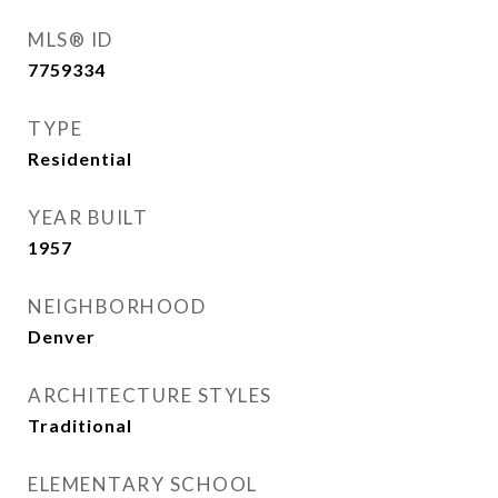
MLS® ID
7759334
TYPE
Residential
YEAR BUILT
1957
NEIGHBORHOOD
Denver
ARCHITECTURE STYLES
Traditional
ELEMENTARY SCHOOL