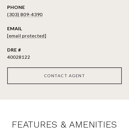
PHONE
(303) 809-4390
EMAIL
[email protected]
DRE #
40028122
CONTACT AGENT
FEATURES & AMENITIES