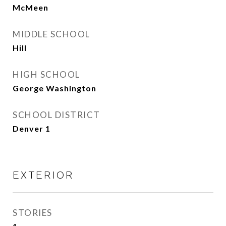
McMeen
MIDDLE SCHOOL
Hill
HIGH SCHOOL
George Washington
SCHOOL DISTRICT
Denver 1
EXTERIOR
STORIES