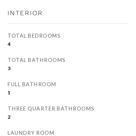
INTERIOR
TOTAL BEDROOMS
4
TOTAL BATHROOMS
3
FULL BATHROOM
1
THREE QUARTER BATHROOMS
2
LAUNDRY ROOM