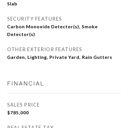
Slab
SECURITY FEATURES
Carbon Monoxide Detector(s), Smoke
Detector(s)
OTHER EXTERIOR FEATURES
Garden, Lighting, Private Yard, Rain Gutters
FINANCIAL
SALES PRICE
$785,000
REAL ESTATE TAX