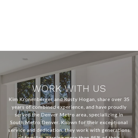
WORK WITH US
Kim Kronenberger and Rusty Hogan, share over 35
years of combined experience, and have proudly
served the Denver Metro area, specializing in
South Metro Denver. Known for their exceptional
service and dedication, they work with generations
of families, earning more than 95% of their