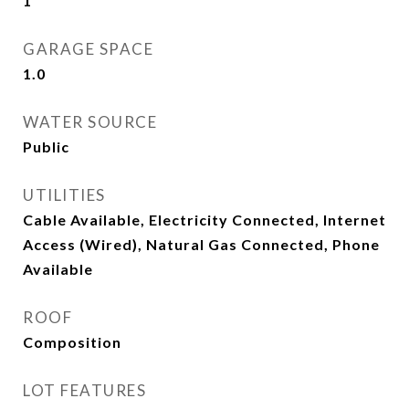
1
GARAGE SPACE
1.0
WATER SOURCE
Public
UTILITIES
Cable Available, Electricity Connected, Internet
Access (Wired), Natural Gas Connected, Phone
Available
ROOF
Composition
LOT FEATURES