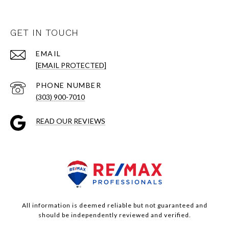
GET IN TOUCH
EMAIL
[EMAIL PROTECTED]
PHONE NUMBER
(303) 900-7010
READ OUR REVIEWS
All information is deemed reliable but not guaranteed and
should be independently reviewed and verified.