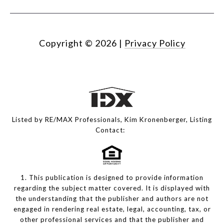
Copyright ©
2026
|
Privacy Policy
Listed by RE/MAX Professionals, Kim Kronenberger, Listing
Contact:
1. This publication is designed to provide information
regarding the subject matter covered. It is displayed with
the understanding that the publisher and authors are not
engaged in rendering real estate, legal, accounting, tax, or
other professional services and that the publisher and