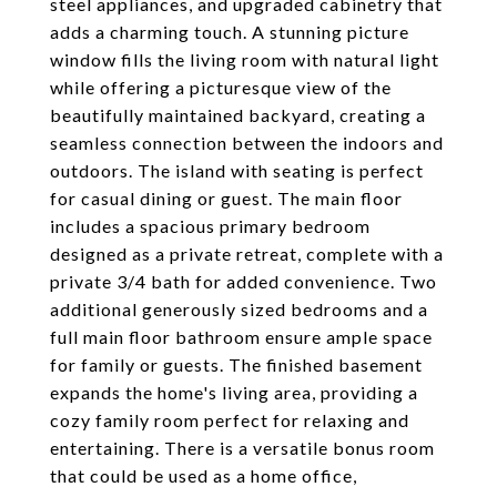
steel appliances, and upgraded cabinetry that
adds a charming touch. A stunning picture
window fills the living room with natural light
while offering a picturesque view of the
beautifully maintained backyard, creating a
seamless connection between the indoors and
outdoors. The island with seating is perfect
for casual dining or guest. The main floor
includes a spacious primary bedroom
designed as a private retreat, complete with a
private 3/4 bath for added convenience. Two
additional generously sized bedrooms and a
full main floor bathroom ensure ample space
for family or guests. The finished basement
expands the home's living area, providing a
cozy family room perfect for relaxing and
entertaining. There is a versatile bonus room
that could be used as a home office,