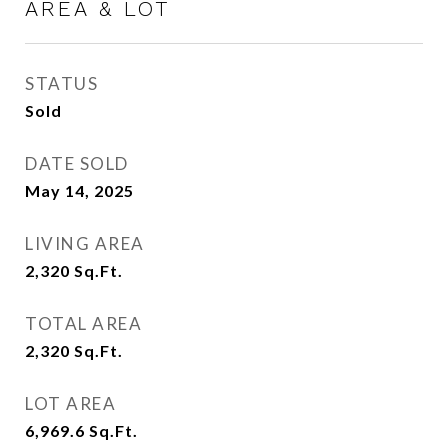
AREA & LOT
STATUS
Sold
DATE SOLD
May 14, 2025
LIVING AREA
2,320
Sq.Ft.
TOTAL AREA
2,320
Sq.Ft.
LOT AREA
6,969.6
Sq.Ft.