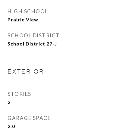
HIGH SCHOOL
Prairie View
SCHOOL DISTRICT
School District 27-J
EXTERIOR
STORIES
2
GARAGE SPACE
2.0