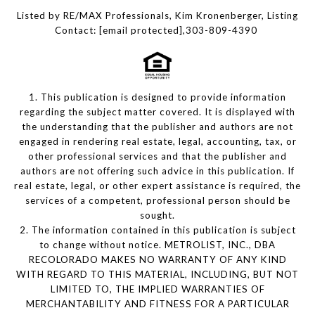
Listed by RE/MAX Professionals, Kim Kronenberger, Listing
Contact:
[email protected]
,303-809-4390
1. This publication is designed to provide information
regarding the subject matter covered. It is displayed with
the understanding that the publisher and authors are not
engaged in rendering real estate, legal, accounting, tax, or
other professional services and that the publisher and
authors are not offering such advice in this publication. If
real estate, legal, or other expert assistance is required, the
services of a competent, professional person should be
sought.
2. The information contained in this publication is subject
to change without notice. METROLIST, INC., DBA
RECOLORADO MAKES NO WARRANTY OF ANY KIND
WITH REGARD TO THIS MATERIAL, INCLUDING, BUT NOT
LIMITED TO, THE IMPLIED WARRANTIES OF
MERCHANTABILITY AND FITNESS FOR A PARTICULAR