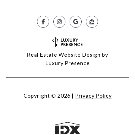
Real Estate Website Design by
Luxury Presence
Copyright ©
2026
|
Privacy Policy