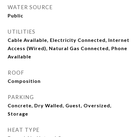
WATER SOURCE
Public
UTILITIES
Cable Available, Electricity Connected, Internet
Access (Wired), Natural Gas Connected, Phone
Available
ROOF
Composition
PARKING
Concrete, Dry Walled, Guest, Oversized,
Storage
HEAT TYPE