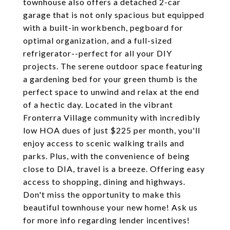
townhouse also offers a detached 2-car
garage that is not only spacious but equipped
with a built-in workbench, pegboard for
optimal organization, and a full-sized
refrigerator--perfect for all your DIY
projects. The serene outdoor space featuring
a gardening bed for your green thumb is the
perfect space to unwind and relax at the end
of a hectic day. Located in the vibrant
Fronterra Village community with incredibly
low HOA dues of just $225 per month, you'll
enjoy access to scenic walking trails and
parks. Plus, with the convenience of being
close to DIA, travel is a breeze. Offering easy
access to shopping, dining and highways.
Don't miss the opportunity to make this
beautiful townhouse your new home! Ask us
for more info regarding lender incentives!