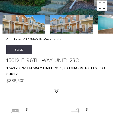
Courtesy of RE/MAX Professionals
SOLD
15612 E 96TH WAY UNIT: 23C
15612 E 96TH WAY UNIT: 23C, COMMERCE CITY, CO
80022
$388,500
3
3