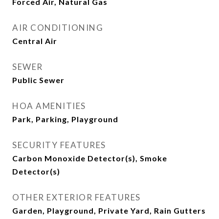
Forced Air, Natural Gas
AIR CONDITIONING
Central Air
SEWER
Public Sewer
HOA AMENITIES
Park, Parking, Playground
SECURITY FEATURES
Carbon Monoxide Detector(s), Smoke
Detector(s)
OTHER EXTERIOR FEATURES
Garden, Playground, Private Yard, Rain Gutters