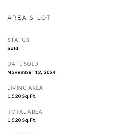
AREA & LOT
STATUS
Sold
DATE SOLD
November 12, 2024
LIVING AREA
1,520
Sq.Ft.
TOTAL AREA
1,520
Sq.Ft.