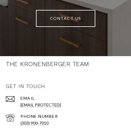
CONTACT US
THE KRONENBERGER TEAM
GET IN TOUCH
EMAIL
[EMAIL PROTECTED]
PHONE NUMBER
(303) 900-7010