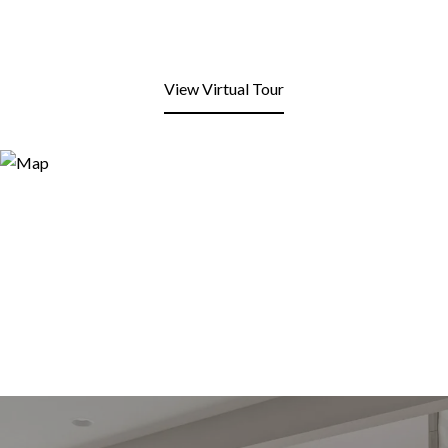
View Virtual Tour