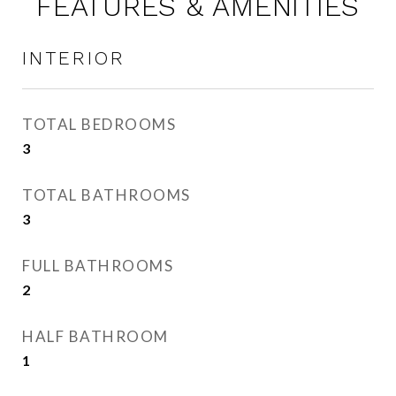
FEATURES & AMENITIES
INTERIOR
TOTAL BEDROOMS
3
TOTAL BATHROOMS
3
FULL BATHROOMS
2
HALF BATHROOM
1