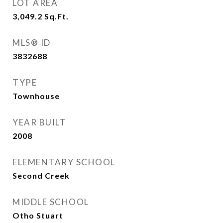
LOT AREA
3,049.2
Sq.Ft.
MLS® ID
3832688
TYPE
Townhouse
YEAR BUILT
2008
ELEMENTARY SCHOOL
Second Creek
MIDDLE SCHOOL
Otho Stuart