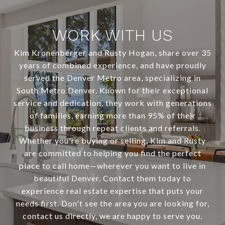
WORK WITH US
Kim Kronenberger and Rusty Hogan, share over 35
years of combined experience, and have proudly
served the Denver Metro area, specializing in
South Metro Denver. Known for their exceptional
service and dedication, they work with generations
of families, earning more than 95% of their
business through repeat clients and referrals.
Whether you're buying or selling, Kim and Rusty
are committed to helping you find the perfect
place to call home—wherever you want to live in
beautiful Denver. Contact them today to
experience real estate expertise that puts your
needs first. Don't see the area you are looking for,
contact us directly, we are happy to serve you.