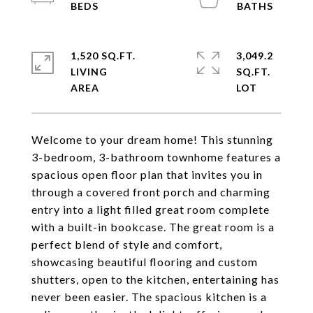
1,520 SQ.FT.
3,049.2
LIVING
SQ.FT.
Welcome to your dream home! This stunning
3-bedroom, 3-bathroom townhome features a
spacious open floor plan that invites you in
through a covered front porch and charming
entry into a light filled great room complete
with a built-in bookcase. The great room is a
perfect blend of style and comfort,
showcasing beautiful flooring and custom
shutters, open to the kitchen, entertaining has
never been easier. The spacious kitchen is a