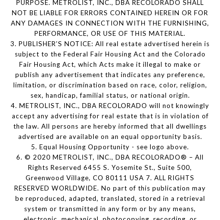
PURPOSE. METROLIST, INC., DBA RECOLORADO SHALL
NOT BE LIABLE FOR ERRORS CONTAINED HEREIN OR FOR
ANY DAMAGES IN CONNECTION WITH THE FURNISHING,
PERFORMANCE, OR USE OF THIS MATERIAL.
3. PUBLISHER’S NOTICE: All real estate advertised herein is
subject to the Federal Fair Housing Act and the Colorado
Fair Housing Act, which Acts make it illegal to make or
publish any advertisement that indicates any preference,
limitation, or discrimination based on race, color, religion,
sex, handicap, familial status, or national origin.
4. METROLIST, INC., DBA RECOLORADO will not knowingly
accept any advertising for real estate that is in violation of
the law. All persons are hereby informed that all dwellings
advertised are available on an equal opportunity basis.
5. Equal Housing Opportunity - see logo above.
6. © 2020 METROLIST, INC., DBA RECOLORADO® – All
Rights Reserved 6455 S. Yosemite St., Suite 500,
Greenwood Village, CO 80111 USA 7. ALL RIGHTS
RESERVED WORLDWIDE. No part of this publication may
be reproduced, adapted, translated, stored in a retrieval
system or transmitted in any form or by any means,
electronic, mechanical, photocopying, recording, or