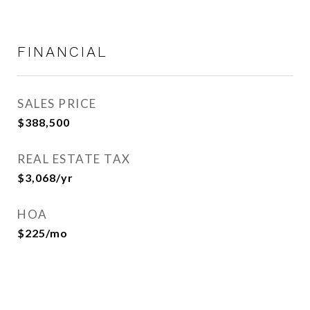
FINANCIAL
SALES PRICE
$388,500
REAL ESTATE TAX
$3,068/yr
HOA
$225/mo