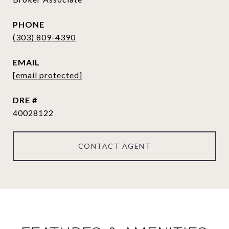
PHONE
(303) 809-4390
EMAIL
[email protected]
DRE #
40028122
CONTACT AGENT