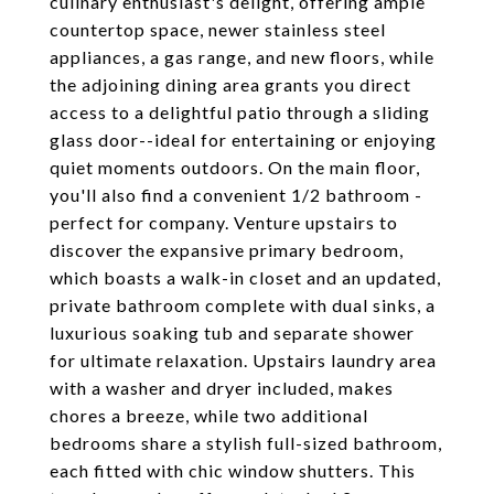
culinary enthusiast's delight, offering ample
countertop space, newer stainless steel
appliances, a gas range, and new floors, while
the adjoining dining area grants you direct
access to a delightful patio through a sliding
glass door--ideal for entertaining or enjoying
quiet moments outdoors. On the main floor,
you'll also find a convenient 1/2 bathroom -
perfect for company. Venture upstairs to
discover the expansive primary bedroom,
which boasts a walk-in closet and an updated,
private bathroom complete with dual sinks, a
luxurious soaking tub and separate shower
for ultimate relaxation. Upstairs laundry area
with a washer and dryer included, makes
chores a breeze, while two additional
bedrooms share a stylish full-sized bathroom,
each fitted with chic window shutters. This