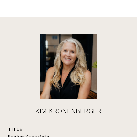
KIM KRONENBERGER
TITLE
Broker Associate