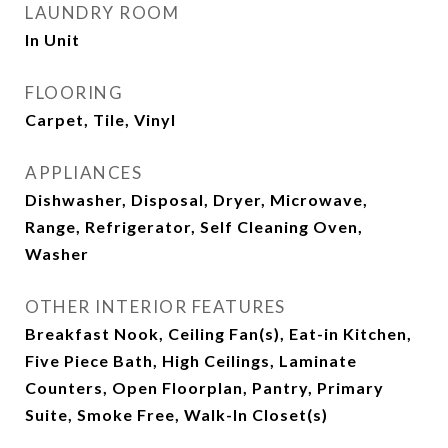
LAUNDRY ROOM
In Unit
FLOORING
Carpet, Tile, Vinyl
APPLIANCES
Dishwasher, Disposal, Dryer, Microwave,
Range, Refrigerator, Self Cleaning Oven,
Washer
OTHER INTERIOR FEATURES
Breakfast Nook, Ceiling Fan(s), Eat-in Kitchen,
Five Piece Bath, High Ceilings, Laminate
Counters, Open Floorplan, Pantry, Primary
Suite, Smoke Free, Walk-In Closet(s)