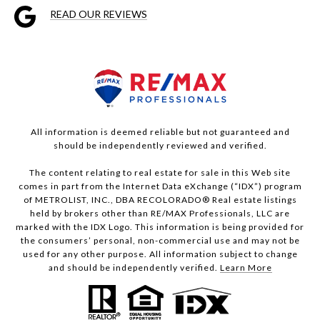
READ OUR REVIEWS
All information is deemed reliable but not guaranteed and
should be independently reviewed and verified.
The content relating to real estate for sale in this Web site
comes in part from the Internet Data eXchange (“IDX”) program
of METROLIST, INC., DBA RECOLORADO® Real estate listings
held by brokers other than RE/MAX Professionals, LLC are
marked with the IDX Logo. This information is being provided for
the consumers’ personal, non-commercial use and may not be
used for any other purpose. All information subject to change
and should be independently verified.
Learn More