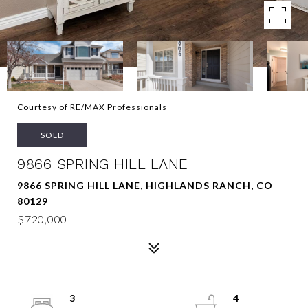
Courtesy of RE/MAX Professionals
SOLD
9866 SPRING HILL LANE
9866 SPRING HILL LANE, HIGHLANDS RANCH, CO
80129
$720,000
3
4