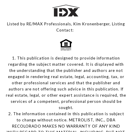
Listed by RE/MAX Professionals, Kim Kronenberger, Listing
Contact:
1. This publication is designed to provide information
regarding the subject matter covered. It is displayed with
the understanding that the publisher and authors are not
engaged in rendering real estate, legal, accounting, tax, or
other professional services and that the publisher and
authors are not offering such advice in this publication. If
real estate, legal, or other expert assistance is required, the
services of a competent, professional person should be
sought.
2. The information contained in this publication is subject
to change without notice. METROLIST, INC., DBA
RECOLORADO MAKES NO WARRANTY OF ANY KIND