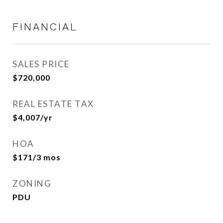
FINANCIAL
SALES PRICE
$720,000
REAL ESTATE TAX
$4,007/yr
HOA
$171/3 mos
ZONING
PDU