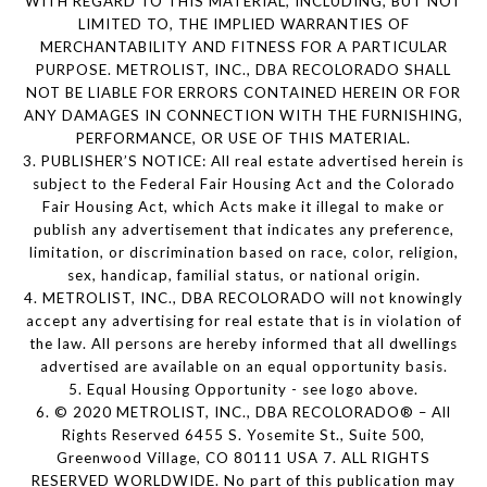
WITH REGARD TO THIS MATERIAL, INCLUDING, BUT NOT
LIMITED TO, THE IMPLIED WARRANTIES OF
MERCHANTABILITY AND FITNESS FOR A PARTICULAR
PURPOSE. METROLIST, INC., DBA RECOLORADO SHALL
NOT BE LIABLE FOR ERRORS CONTAINED HEREIN OR FOR
ANY DAMAGES IN CONNECTION WITH THE FURNISHING,
PERFORMANCE, OR USE OF THIS MATERIAL.
3. PUBLISHER’S NOTICE: All real estate advertised herein is
subject to the Federal Fair Housing Act and the Colorado
Fair Housing Act, which Acts make it illegal to make or
publish any advertisement that indicates any preference,
limitation, or discrimination based on race, color, religion,
sex, handicap, familial status, or national origin.
4. METROLIST, INC., DBA RECOLORADO will not knowingly
accept any advertising for real estate that is in violation of
the law. All persons are hereby informed that all dwellings
advertised are available on an equal opportunity basis.
5. Equal Housing Opportunity - see logo above.
6. © 2020 METROLIST, INC., DBA RECOLORADO® – All
Rights Reserved 6455 S. Yosemite St., Suite 500,
Greenwood Village, CO 80111 USA 7. ALL RIGHTS
RESERVED WORLDWIDE. No part of this publication may