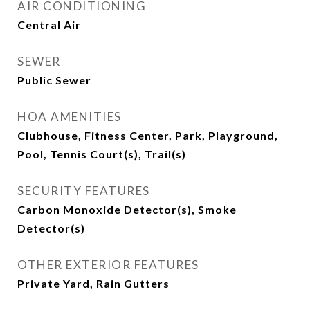
AIR CONDITIONING
Central Air
SEWER
Public Sewer
HOA AMENITIES
Clubhouse, Fitness Center, Park, Playground,
Pool, Tennis Court(s), Trail(s)
SECURITY FEATURES
Carbon Monoxide Detector(s), Smoke
Detector(s)
OTHER EXTERIOR FEATURES
Private Yard, Rain Gutters