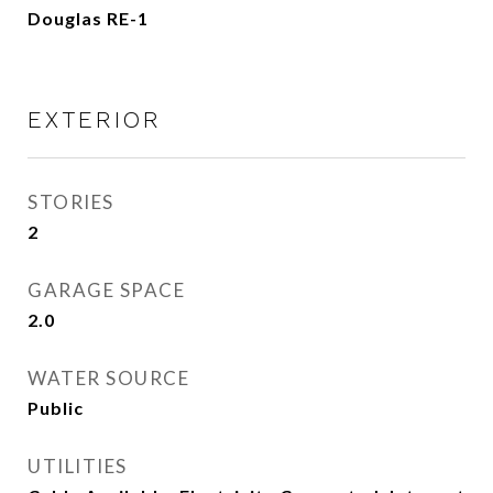
Douglas RE-1
EXTERIOR
STORIES
2
GARAGE SPACE
2.0
WATER SOURCE
Public
UTILITIES