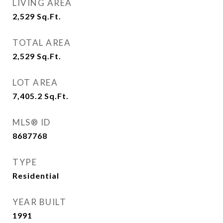
LIVING AREA
2,529
Sq.Ft.
TOTAL AREA
2,529
Sq.Ft.
LOT AREA
7,405.2
Sq.Ft.
MLS® ID
8687768
TYPE
Residential
YEAR BUILT
1991