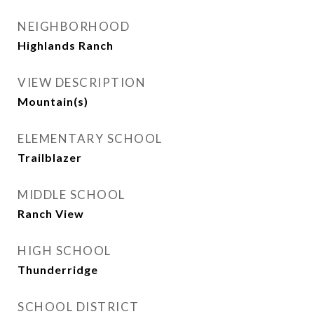
NEIGHBORHOOD
Highlands Ranch
VIEW DESCRIPTION
Mountain(s)
ELEMENTARY SCHOOL
Trailblazer
MIDDLE SCHOOL
Ranch View
HIGH SCHOOL
Thunderridge
SCHOOL DISTRICT