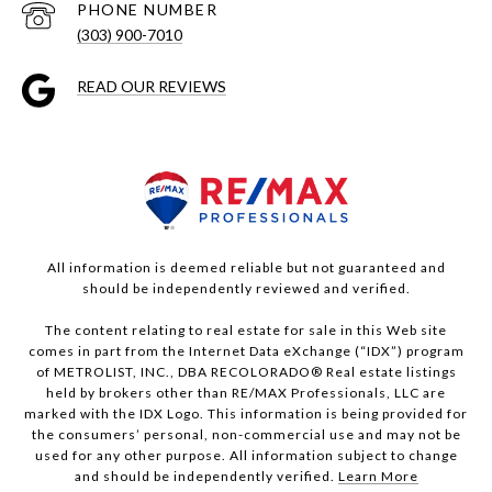
PHONE NUMBER
(303) 900-7010
READ OUR REVIEWS
All information is deemed reliable but not guaranteed and
should be independently reviewed and verified.
The content relating to real estate for sale in this Web site
comes in part from the Internet Data eXchange (“IDX”) program
of METROLIST, INC., DBA RECOLORADO® Real estate listings
held by brokers other than RE/MAX Professionals, LLC are
marked with the IDX Logo. This information is being provided for
the consumers’ personal, non-commercial use and may not be
used for any other purpose. All information subject to change
and should be independently verified.
Learn More