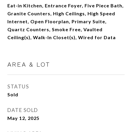
Eat-in Kitchen, Entrance Foyer, Five Piece Bath,
Granite Counters, High Ceilings, High Speed
Internet, Open Floorplan, Primary Suite,
Quartz Counters, Smoke Free, Vaulted
Ceiling(s), Walk-In Closet(s), Wired for Data
AREA & LOT
STATUS
Sold
DATE SOLD
May 12, 2025