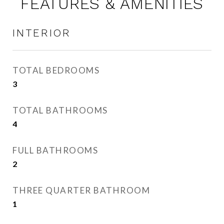
FEATURES & AMENITIES
INTERIOR
TOTAL BEDROOMS
3
TOTAL BATHROOMS
4
FULL BATHROOMS
2
THREE QUARTER BATHROOM
1