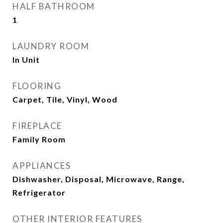
HALF BATHROOM
1
LAUNDRY ROOM
In Unit
FLOORING
Carpet, Tile, Vinyl, Wood
FIREPLACE
Family Room
APPLIANCES
Dishwasher, Disposal, Microwave, Range,
Refrigerator
OTHER INTERIOR FEATURES