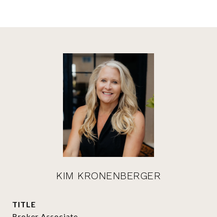
KIM KRONENBERGER
TITLE
Broker Associate