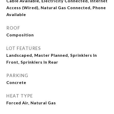
Cable Available, Electricity Connected, Internet
Access (Wired), Natural Gas Connected, Phone
Available
ROOF
Composition
LOT FEATURES
Landscaped, Master Planned, Sprinklers In
Front, Sprinklers In Rear
PARKING
Concrete
HEAT TYPE
Forced Air, Natural Gas