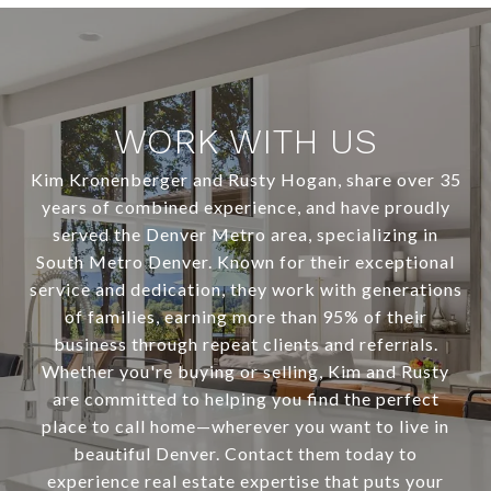
WORK WITH US
Kim Kronenberger and Rusty Hogan, share over 35
years of combined experience, and have proudly
served the Denver Metro area, specializing in
South Metro Denver. Known for their exceptional
service and dedication, they work with generations
of families, earning more than 95% of their
business through repeat clients and referrals.
Whether you're buying or selling, Kim and Rusty
are committed to helping you find the perfect
place to call home—wherever you want to live in
beautiful Denver. Contact them today to
experience real estate expertise that puts your