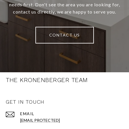
needs first. Don't see the area you are looking for,
contact us directly, we are happy to serve you.
CONTACT US
THE KRONENBERGER TEAM
GET IN TOUCH
EMAIL
[EMAIL PROTECTED]