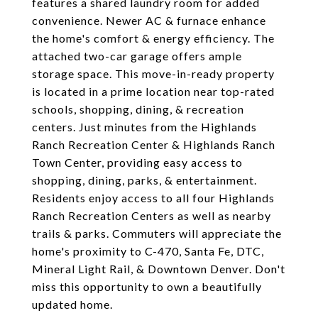
features a shared laundry room for added
convenience. Newer AC & furnace enhance
the home's comfort & energy efficiency. The
attached two-car garage offers ample
storage space. This move-in-ready property
is located in a prime location near top-rated
schools, shopping, dining, & recreation
centers. Just minutes from the Highlands
Ranch Recreation Center & Highlands Ranch
Town Center, providing easy access to
shopping, dining, parks, & entertainment.
Residents enjoy access to all four Highlands
Ranch Recreation Centers as well as nearby
trails & parks. Commuters will appreciate the
home's proximity to C-470, Santa Fe, DTC,
Mineral Light Rail, & Downtown Denver. Don't
miss this opportunity to own a beautifully
updated home.