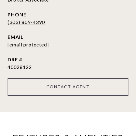
PHONE
(303) 809-4390
EMAIL
[email protected]
DRE #
40028122
CONTACT AGENT