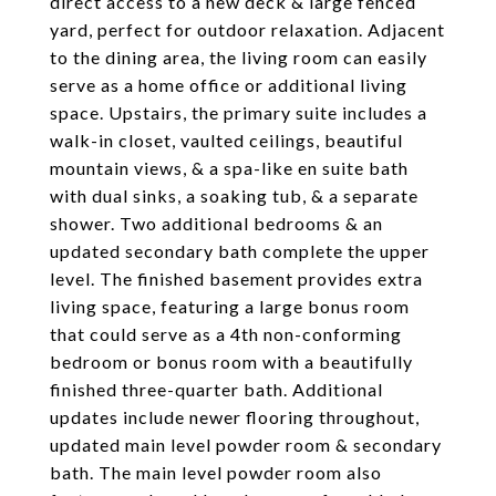
direct access to a new deck & large fenced
yard, perfect for outdoor relaxation. Adjacent
to the dining area, the living room can easily
serve as a home office or additional living
space. Upstairs, the primary suite includes a
walk-in closet, vaulted ceilings, beautiful
mountain views, & a spa-like en suite bath
with dual sinks, a soaking tub, & a separate
shower. Two additional bedrooms & an
updated secondary bath complete the upper
level. The finished basement provides extra
living space, featuring a large bonus room
that could serve as a 4th non-conforming
bedroom or bonus room with a beautifully
finished three-quarter bath. Additional
updates include newer flooring throughout,
updated main level powder room & secondary
bath. The main level powder room also