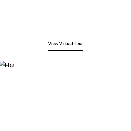
View Virtual Tour