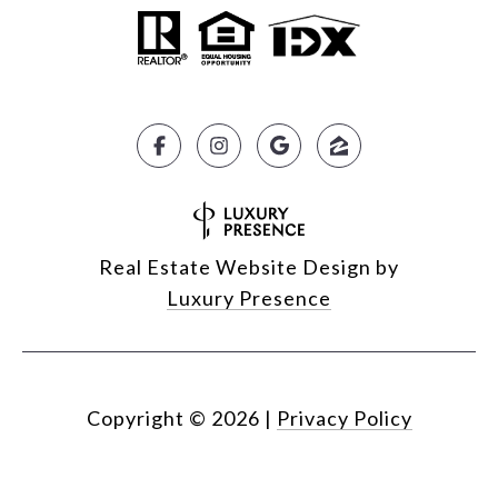
Real Estate Website Design by
Luxury Presence
Copyright ©
2026
|
Privacy Policy