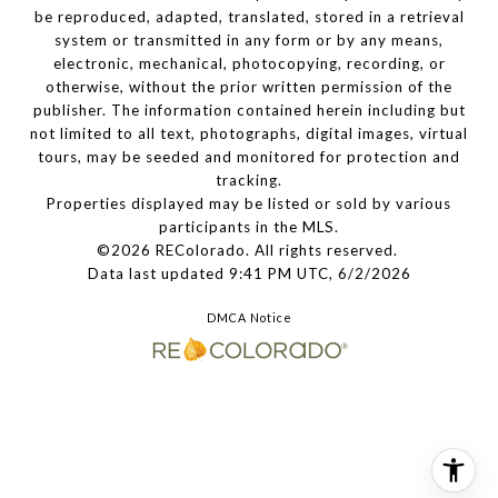
be reproduced, adapted, translated, stored in a retrieval
system or transmitted in any form or by any means,
electronic, mechanical, photocopying, recording, or
otherwise, without the prior written permission of the
publisher. The information contained herein including but
not limited to all text, photographs, digital images, virtual
tours, may be seeded and monitored for protection and
tracking.
Properties displayed may be listed or sold by various
participants in the MLS.
©2026 REColorado. All rights reserved.
Data last updated 9:41 PM UTC, 6/2/2026
DMCA Notice