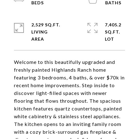
2,529 SQ.FT.
7,405.2
LIVING
SQ.FT.
Welcome to this beautifully upgraded and
freshly painted Highlands Ranch home
featuring 3 bedrooms, 4 baths, & over $70k in
recent home improvements. Step inside to
discover light-filled spaces with newer
flooring that flows throughout. The spacious
kitchen features quartz countertops, painted
white cabinetry & stainless steel appliances.
The kitchen opens to an inviting family room
with a cozy brick-surround gas fireplace &